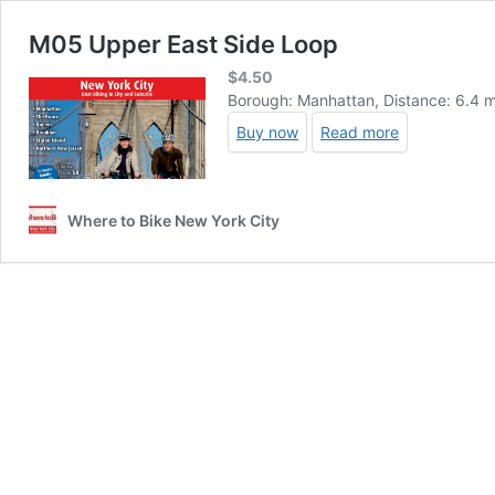
M05 Upper East Side Loop
$
4.50
Borough: Manhattan, Distance: 6.4 mi
Buy now
Read more
Where to Bike New York City