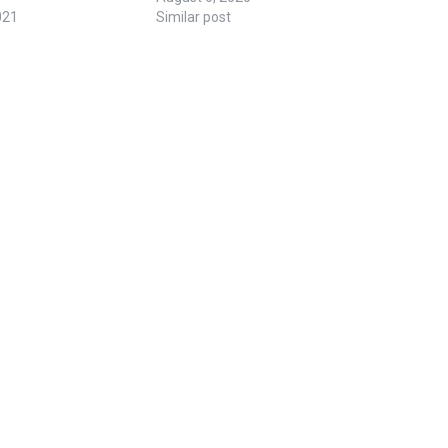
021
Similar post