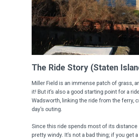
The Ride Story (Staten Isla
Miller Field is an immense patch of grass, an
it! But it’s also a good starting point for a r
Wadsworth, linking the ride from the ferry, c
day’s outing.
Since this ride spends most of its distance r
pretty windy. It’s not a bad thing; if you get a