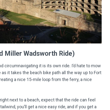
nd Miller Wadsworth Ride)
d circumnavigating it is its own ride. I’d hate to mow
ide as it takes the beach bike path all the way up to Fort
reating a nice 15-mile loop from the ferry, a nice
ight next to a beach, expect that the ride can feel
 tailwind, you’ll get a nice easy ride, and if you get a