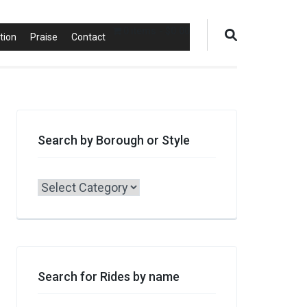
0 items
$0.00
tion
Praise
Contact
Search by Borough or Style
Search
by
Borough
or
Style
Search for Rides by name