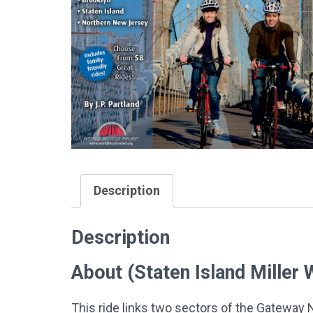
Description
Description
About (Staten Island Miller
This ride links two sectors of the Gateway