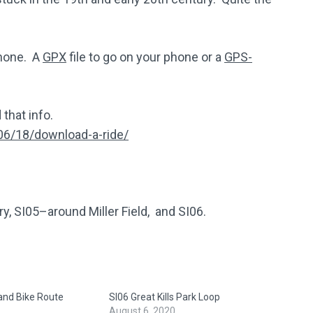
phone. A
GPX
file to go on your phone or a
GPS-
 that info.
06/18/download-a-ride/
ry, SI05–around Miller Field, and SI06.
land Bike Route
SI06 Great Kills Park Loop
August 6, 2020