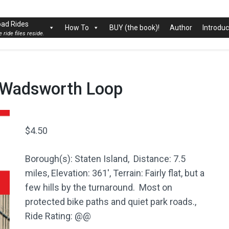
rk City
ad Rides
How To
BUY (the book)!
Author
Introduc
 ride files reside.
rt Wadsworth Loop
$
4.50
Borough(s): Staten Island, Distance: 7.5
miles, Elevation: 361′, Terrain: Fairly flat, but a
few hills by the turnaround. Most on
protected bike paths and quiet park roads.,
Ride Rating: @@