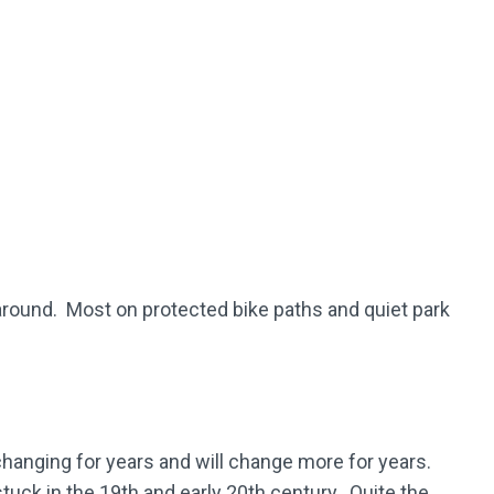
turnaround. Most on protected bike paths and quiet park
changing for years and will change more for years.
stuck in the 19th and early 20th century. Quite the