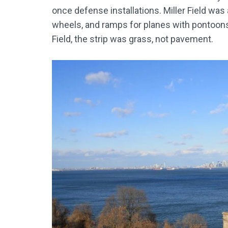
once defense installations. Miller Field was
wheels, and ramps for planes with pontoon
Field, the strip was grass, not pavement.