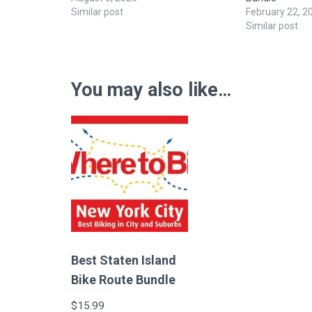
Similar post
February 22, 2
Similar post
You may also like…
Best Staten Island
Bike Route Bundle
$
15.99