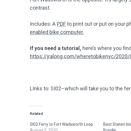
contrast.
Includes: A
PDF
to print out or put on your 
enabled bike computer.
If you need a tutorial,
here’s where you find
https://jralong.com/wheretobikenyc/2020/
LInks to: SI02–which will take you to the fer
Related
SI02 Ferry to Fort Wadsworth Loop
Best Staten Is
August 5, 2020
Bundle