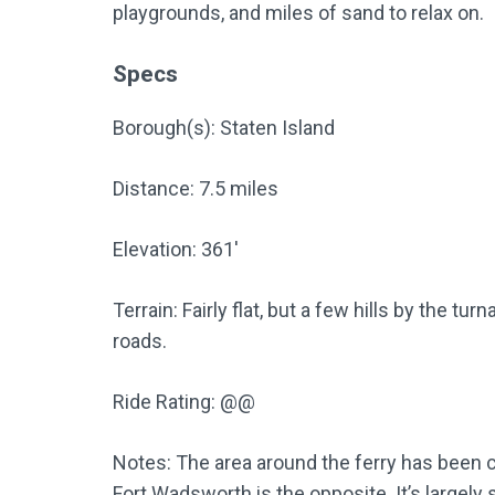
playgrounds, and miles of sand to relax on.
Specs
Borough(s): Staten Island
Distance: 7.5 miles
Elevation: 361′
Terrain: Fairly flat, but a few hills by the 
roads.
Ride Rating: @@
Notes: The area around the ferry has been 
Fort Wadsworth is the opposite. It’s largely 