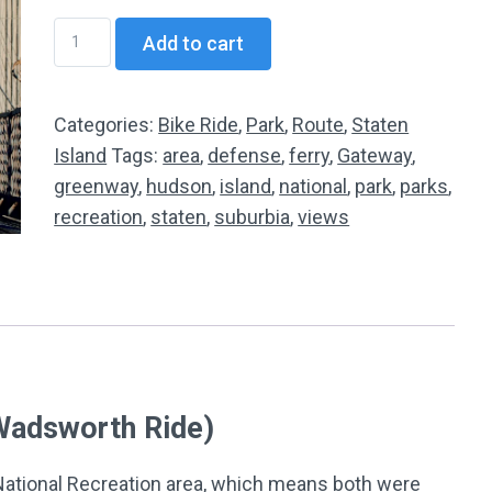
SI03
Add to cart
Miller
Field
to
Categories:
Bike Ride
,
Park
,
Route
,
Staten
Fort
Island
Tags:
area
,
defense
,
ferry
,
Gateway
,
Wadsworth
greenway
,
hudson
,
island
,
national
,
park
,
parks
,
Loop
recreation
,
staten
,
suburbia
,
views
quantity
 Wadsworth Ride)
 National Recreation area, which means both were