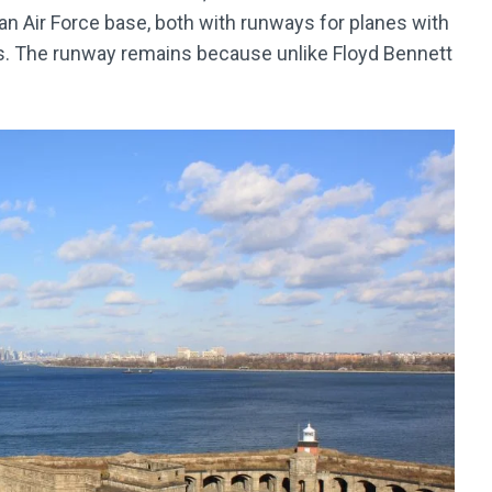
 an Air Force base, both with runways for planes with
s. The runway remains because unlike Floyd Bennett