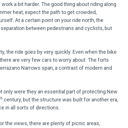
r work a bit harder. The good thing about riding along
 summer heat, expect the path to get crowded,
rself. At a certain point on your ride north, the
 separation between pedestrians and cyclists, but
ety, the ride goes by very quickly. Even when the bike
there are very few cars to worry about. The forts
 Verrazano Narrows span, a contrast of modern and
ot only were they an essential part of protecting New
th
century, but the structure was built for another era,
 in all sorts of directions.
 the views, there are plenty of picnic areas,