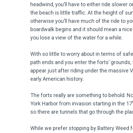
headwind, you’ll have to either ride slower o
the beach is little traffic. At the height of
otherwise you’ll have much of the ride to you
boardwalk begins and it should mean a nice
you lose a view of the water for a while.
With so little to worry about in terms of saf
path ends and you enter the forts’ grounds, 
appear just after riding under the massive
early American history.
The forts really are something to behold. N
York Harbor from invasion starting in the 17
so there are tunnels that go through the place
While we prefer stopping by Battery Weed for