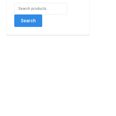
Search
for:
Search