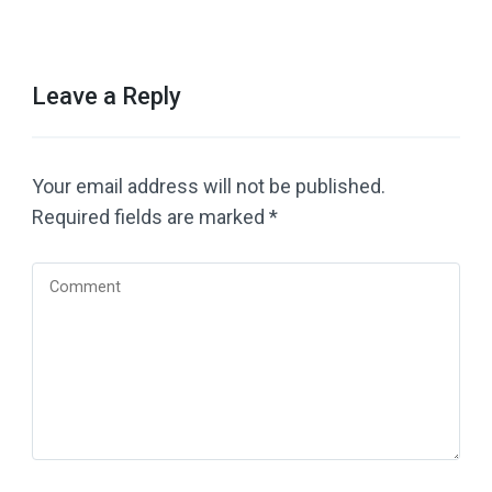
Leave a Reply
Your email address will not be published.
Required fields are marked
*