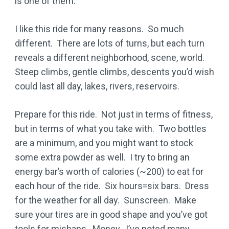
is one of them.
I like this ride for many reasons. So much
different. There are lots of turns, but each turn
reveals a different neighborhood, scene, world.
Steep climbs, gentle climbs, descents you’d wish
could last all day, lakes, rivers, reservoirs.
Prepare for this ride. Not just in terms of fitness,
but in terms of what you take with. Two bottles
are a minimum, and you might want to stock
some extra powder as well. I try to bring an
energy bar’s worth of calories (~200) to eat for
each hour of the ride. Six hours=six bars. Dress
for the weather for all day. Sunscreen. Make
sure your tires are in good shape and you’ve got
tools for mishaps. Money. I’ve noted many