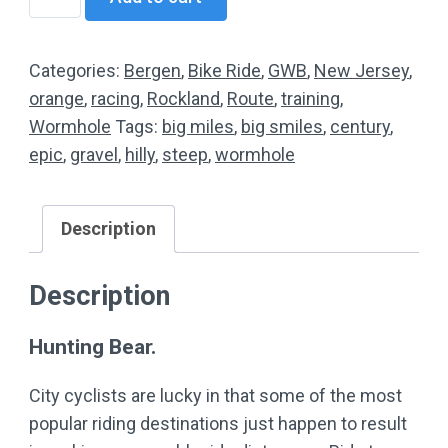
JRA
Mastering
The
Categories:
Bergen
,
Bike Ride
,
GWB
,
New Jersey
,
Bear
orange
,
racing
,
Rockland
,
Route
,
training
,
(Mountain
Wormhole
Tags:
big miles
,
big smiles
,
century
,
Ride)
epic
,
gravel
,
hilly
,
steep
,
wormhole
quantity
Description
Description
Hunting Bear.
City cyclists are lucky in that some of the most
popular riding destinations just happen to result