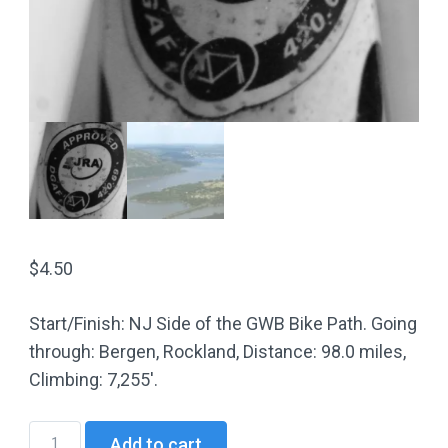
$
4.50
Start/Finish: NJ Side of the GWB Bike Path. Going
through: Bergen, Rockland, Distance: 98.0 miles,
Climbing: 7,255′.
NJ16
Add to cart