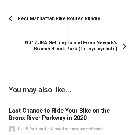
Post
Best Manhattan Bike Routes Bundle
Previous
Navigation
Article:
NJ17 JRA Getting to and From Newark’s
Branch Brook Park (for nyc cyclists)
You may also like...
Last Chance to Ride Your Bike on the
Bronx River Parkway in 2020
by
JP Partland
in
Closed to cars
,
westchester