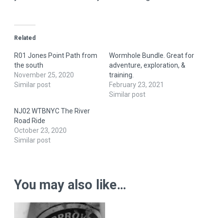
Related
R01 Jones Point Path from
Wormhole Bundle. Great for
the south
adventure, exploration, &
November 25, 2020
training.
Similar post
February 23, 2021
Similar post
NJ02 WTBNYC The River
Road Ride
October 23, 2020
Similar post
You may also like…