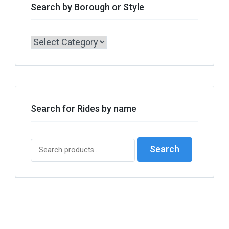
Search by Borough or Style
Search
by
Borough
or
Style
Search for Rides by name
Search
Search
for: