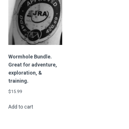
Wormhole Bundle.
Great for adventure,
exploration, &
training.
$
15.99
Add to cart