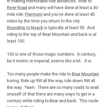
in making memorable ride distances. Ride to
River Road
and many will have done at least a 30-
mile ride.
Piermont
and you’ve done at least 40
miles by the time you return to the city.
Roundtrip to Nyack
is typically at least 50. And
riding to the top of Bear Mountain and back is at
least 100.
100 is one of those magic numbers. A century,
be it metric or imperial, seems like a lot. It is.
Too many people make the ride to
Bear Mountain
boring. Ride up 9W all the way, ride down 9W all
the way. Yawn. There are so many roads to avail
oneself of that there are many ways to get in a
century while riding to Bear and back. This route