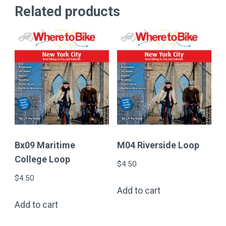
Related products
Bx09 Maritime
M04 Riverside Loop
College Loop
$
4.50
$
4.50
Add to cart
Add to cart