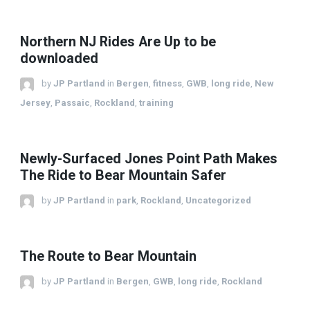
Northern NJ Rides Are Up to be
downloaded
by
JP Partland
in
Bergen
,
fitness
,
GWB
,
long ride
,
New
Jersey
,
Passaic
,
Rockland
,
training
Newly-Surfaced Jones Point Path Makes
The Ride to Bear Mountain Safer
by
JP Partland
in
park
,
Rockland
,
Uncategorized
The Route to Bear Mountain
by
JP Partland
in
Bergen
,
GWB
,
long ride
,
Rockland