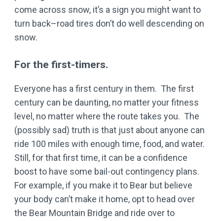
come across snow, it’s a sign you might want to
turn back–road tires don’t do well descending on
snow.
For the first-timers.
Everyone has a first century in them. The first
century can be daunting, no matter your fitness
level, no matter where the route takes you. The
(possibly sad) truth is that just about anyone can
ride 100 miles with enough time, food, and water.
Still, for that first time, it can be a confidence
boost to have some bail-out contingency plans.
For example, if you make it to Bear but believe
your body can’t make it home, opt to head over
the Bear Mountain Bridge and ride over to