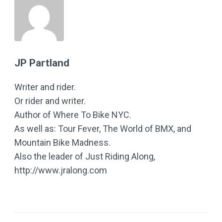
JP Partland
Writer and rider.
Or rider and writer.
Author of Where To Bike NYC.
As well as: Tour Fever, The World of BMX, and
Mountain Bike Madness.
Also the leader of Just Riding Along,
http://www.jralong.com