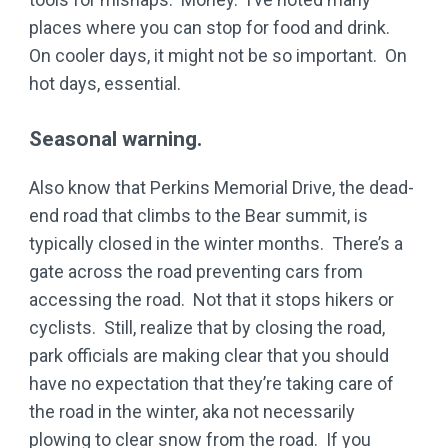
places where you can stop for food and drink.
On cooler days, it might not be so important. On
hot days, essential.
Seasonal warning.
Also know that Perkins Memorial Drive, the dead-
end road that climbs to the Bear summit, is
typically closed in the winter months. There’s a
gate across the road preventing cars from
accessing the road. Not that it stops hikers or
cyclists. Still, realize that by closing the road,
park officials are making clear that you should
have no expectation that they’re taking care of
the road in the winter, aka not necessarily
plowing to clear snow from the road. If you