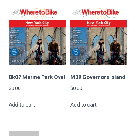
Bk07 Marine Park Oval
M09 Governors Island
$
0.00
$
0.00
Add to cart
Add to cart