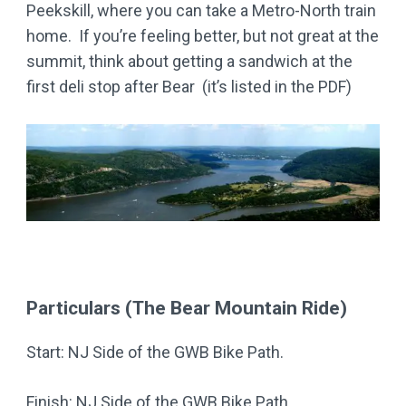
Peekskill, where you can take a Metro-North train
home. If you’re feeling better, but not great at the
summit, think about getting a sandwich at the
first deli stop after Bear (it’s listed in the PDF)
Particulars (The Bear Mountain Ride)
Start: NJ Side of the GWB Bike Path.
Finish: NJ Side of the GWB Bike Path.