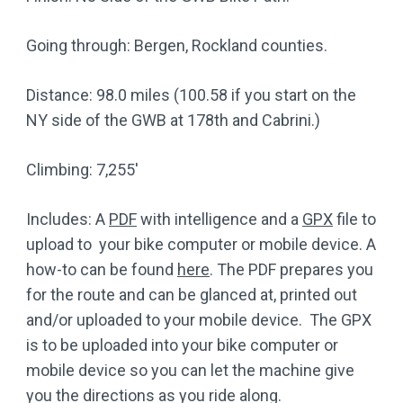
Going through: Bergen, Rockland counties.
Distance: 98.0 miles (100.58 if you start on the
NY side of the GWB at 178th and Cabrini.)
Climbing: 7,255′
Includes: A
PDF
with intelligence and a
GPX
file to
upload to your bike computer or mobile device. A
how-to can be found
here
. The PDF prepares you
for the route and can be glanced at, printed out
and/or uploaded to your mobile device. The GPX
is to be uploaded into your bike computer or
mobile device so you can let the machine give
you the directions as you ride along.