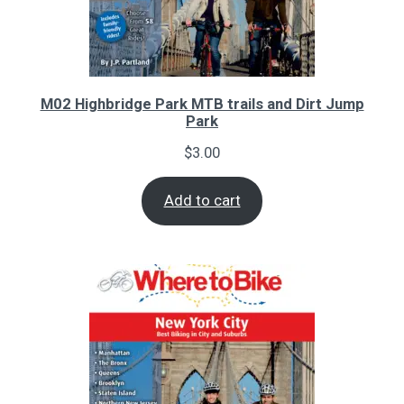
M02 Highbridge Park MTB trails and Dirt Jump
Park
$
3.00
Add to cart