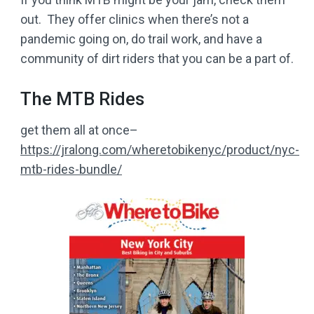
out. They offer clinics when there’s not a
pandemic going on, do trail work, and have a
community of dirt riders that you can be a part of.
The MTB Rides
get them all at once–
https://jralong.com/wheretobikenyc/product/nyc-
mtb-rides-bundle/