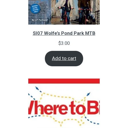
SI07 Wolfe’s Pond Park MTB
$
3.00
Add to cart