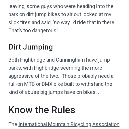
leaving, some guys who were heading into the
park on dirt jump bikes to air out looked at my
slick tires and said, ‘no way I’d ride that in there.
That’s too dangerous.’
Dirt Jumping
Both Highbridge and Cunningham have jump
parks, with Highbridge seeming the more
aggressive of the two. Those probably need a
full-on MTB or BMX bike built to withstand the
kind of abuse big jumps have on bikes. .
Know the Rules
The
International Mountain Bicycling Association