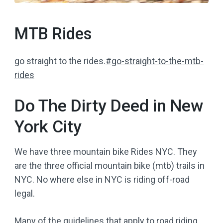
MTB Rides
go straight to the rides.
#go-straight-to-the-mtb-
rides
Do The Dirty Deed in New
York City
We have three mountain bike Rides NYC. They
are the three official mountain bike (mtb) trails in
NYC. No where else in NYC is riding off-road
legal.
Many of the guidelines that apply to road riding