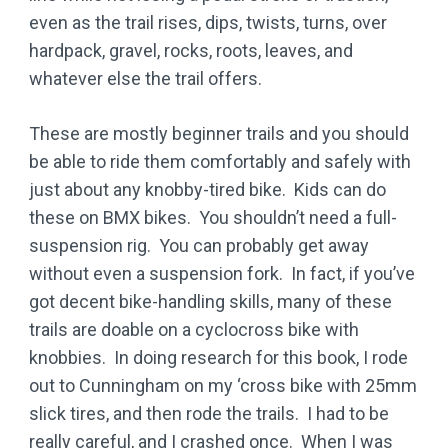
even as the trail rises, dips, twists, turns, over
hardpack, gravel, rocks, roots, leaves, and
whatever else the trail offers.
These are mostly beginner trails and you should
be able to ride them comfortably and safely with
just about any knobby-tired bike. Kids can do
these on BMX bikes. You shouldn’t need a full-
suspension rig. You can probably get away
without even a suspension fork. In fact, if you’ve
got decent bike-handling skills, many of these
trails are doable on a cyclocross bike with
knobbies. In doing research for this book, I rode
out to Cunningham on my ‘cross bike with 25mm
slick tires, and then rode the trails. I had to be
really careful, and I crashed once. When I was