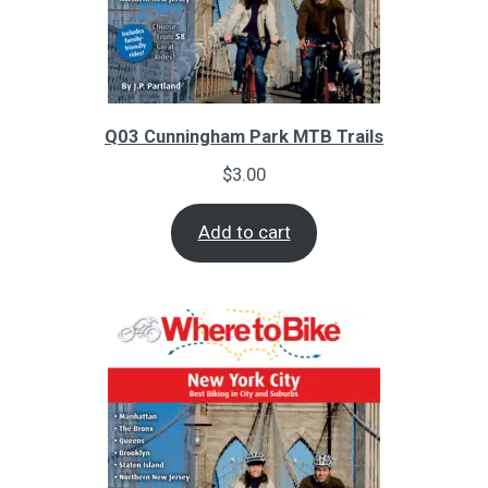
Q03 Cunningham Park MTB Trails
$
3.00
Add to cart