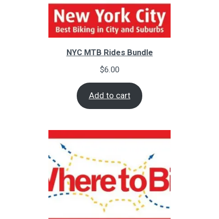
NYC MTB Rides Bundle
$
6.00
Add to cart