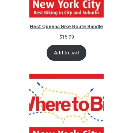
Best Queens Bike Route Bundle
$
15.99
Add to cart