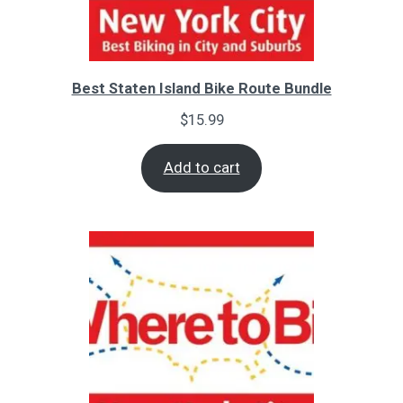
Best Staten Island Bike Route Bundle
$
15.99
Add to cart