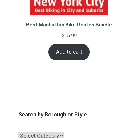
Best Manhattan Bike Routes Bundle
$
15.99
Add to cart
Search by Borough or Style
Search