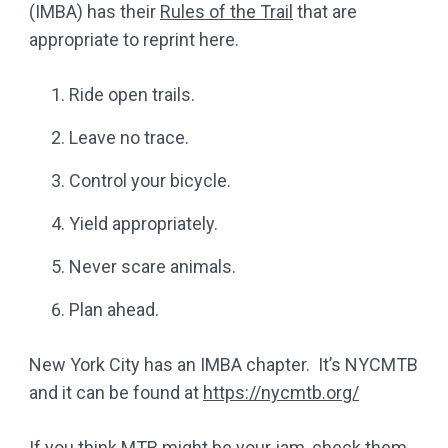
(IMBA) has their
Rules of the Trail
that are
appropriate to reprint here.
Ride open trails.
Leave no trace.
Control your bicycle.
Yield appropriately.
Never scare animals.
Plan ahead.
New York City has an IMBA chapter. It’s NYCMTB
and it can be found at
https://nycmtb.org/
If you think MTB might be your jam, check them