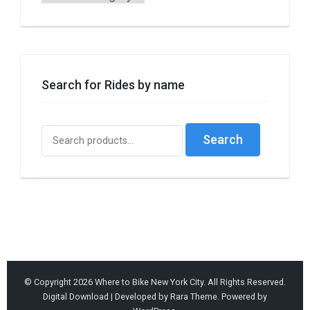
by
Borough
or
Style
Search for Rides by name
Search
Search
for:
© Copyright 2026
Where to Bike New York City
. All Rights Reserved.
Digital Download | Developed by
Rara Theme
. Powered by