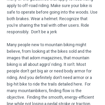
apply to off-road riding. Make sure your bike is
safe to operate before going into the woods. Use
both brakes. Wear a helmet. Recognize that
you’re sharing the trail with other users. Ride
responsibly. Don’t be a jerk
Many people new to mountain biking might
believe, from looking at the bikes sold and the
images that adorn magazines, that mountain
biking is all about aggro’ riding. It isn’t. Most
people don’t get big air or need body armor for
riding. And you definitely don’t need armor or a
big-hit bike to ride the trails detailed here. For
many mountainbikers, finding flow is the
objective. Finding the smooth, energy-efficient
line while not losing a pedal stroke or traction,