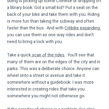
doing is picking up some Chinese or dropping off
a library book. Got a small kid? Put a seat on the
back of your bike and take them with you. Riding
is more fun than taking the subway and often
faster than the bus. And with
Citibike expanding
,
you can use them as one-way rides and don’t
need to bring a lock with you.
Take a quick
scan of the rides
. You’ll see that
many of them are on the edges of the city and in
parks. This was a deliberate choice. Anyone can
wheel onto a street or avenue and take it
somewhere without a guidebook. I was more
interested in creating rides that take you
somewhere you might not otherwise go.