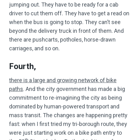
jumping out. They have to be ready for a cab
driver to cut them off. They have to get a read on
when the bus is going to stop. They can’t see
beyond the delivery truck in front of them. And
there are pushcarts, potholes, horse-drawn
carriages, and so on.
Fourth,
there is a large and growing network of bike
paths
. And the city government has made a big
commitment to re-imagining the city as being
dominated by human-powered transport and
mass transit. The changes are happening pretty
fast: when I first tried my tri-borough route, they
were just starting work on a bike path entry to
th