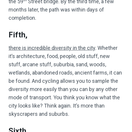
the 59
Street bridge. By the third time, a few
months later, the path was within days of
completion.
Fifth,
there is incredible diversity in the city
. Whether
it’s architecture, food, people, old stuff, new
stuff, arcane stuff, suburbia, sand, woods,
wetlands, abandoned roads, ancient farms, it can
be found. And cycling allows you to sample the
diversity more easily than you can by any other
mode of transport. You think you know what the
city looks like? Think again. It’s more than
skyscrapers and suburbs.
Sixth,