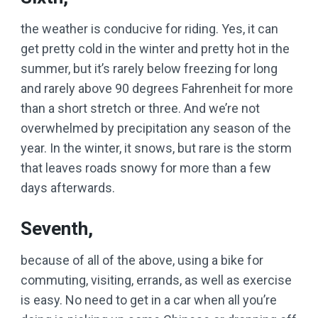
the weather is conducive for riding. Yes, it can
get pretty cold in the winter and pretty hot in the
summer, but it’s rarely below freezing for long
and rarely above 90 degrees Fahrenheit for more
than a short stretch or three. And we’re not
overwhelmed by precipitation any season of the
year. In the winter, it snows, but rare is the storm
that leaves roads snowy for more than a few
days afterwards.
Seventh,
because of all of the above, using a bike for
commuting, visiting, errands, as well as exercise
is easy. No need to get in a car when all you’re