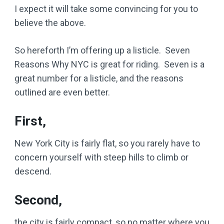
I expect it will take some convincing for you to
believe the above.
So hereforth I’m offering up a listicle. Seven
Reasons Why NYC is great for riding. Seven is a
great number for a listicle, and the reasons
outlined are even better.
First,
New York City is fairly flat, so you rarely have to
concern yourself with steep hills to climb or
descend.
Second,
the city is fairly compact, so no matter where you