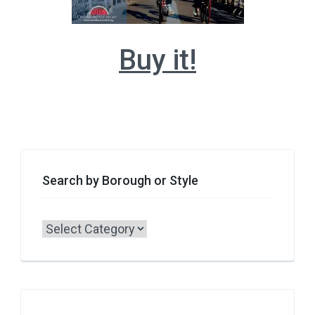
Buy it!
Search by Borough or Style
Search
by
Borough
or
Style