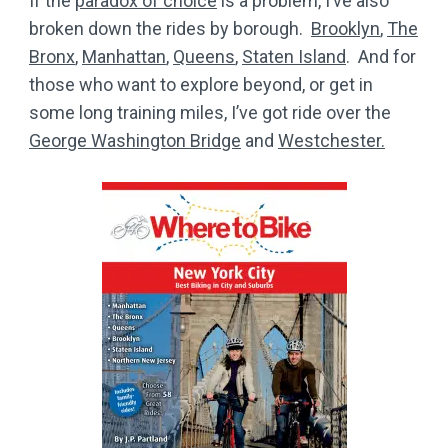
If the
paradox of choice
is a problem, I’ve also
broken down the rides by borough.
Brooklyn
,
The
Bronx
,
Manhattan
,
Queens
,
Staten Island
. And for
those who want to explore beyond, or get in
some long training miles, I’ve got ride over the
George Washington Bridge
and
Westchester.