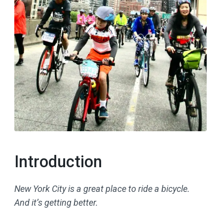
Introduction
New York City is a great place to ride a bicycle.
And it’s getting better.