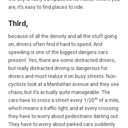
are, it’s easy to find places to ride.
Third,
because of all the density and all the stuff going
on, drivers often find it hard to speed. And
speeding is one of the biggest dangers cars
present. Yes, there are some distracted drivers,
but really distracted driving is dangerous for
drivers and most realize it on busy streets. Non-
cyclists look at a Manhattan avenue and they see
chaos, but it’s actually quite manageable. The
th
cars have to cross a street every 1/20
of a mile,
which means a traffic light, and at every crossing
they have to worry about pedestrians darting out.
They have to worry about parked cars suddenly