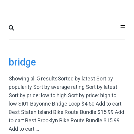
Skip
to
Where to Bike
The Best Bike Rides in and
content
New York City
around NYC.
(Press
Enter)
bridge
Showing all 5 resultsSorted by latest Sort by
popularity Sort by average rating Sort by latest
Sort by price: low to high Sort by price: high to
low SI01 Bayonne Bridge Loop $4.50 Add to cart
Best Staten Island Bike Route Bundle $15.99 Add
to cart Best Brooklyn Bike Route Bundle $15.99
Add to cart …