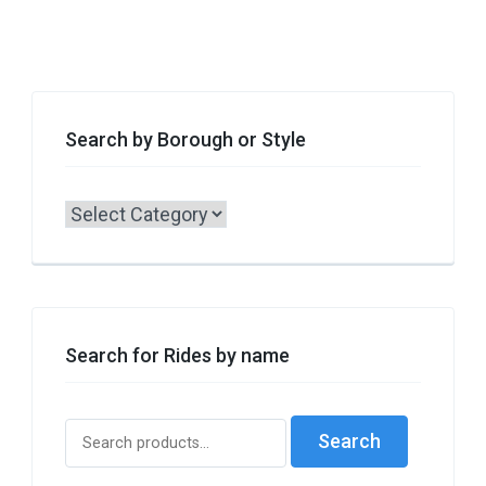
Search by Borough or Style
Search
by
Borough
or
Style
Search for Rides by name
Search
Search
for: