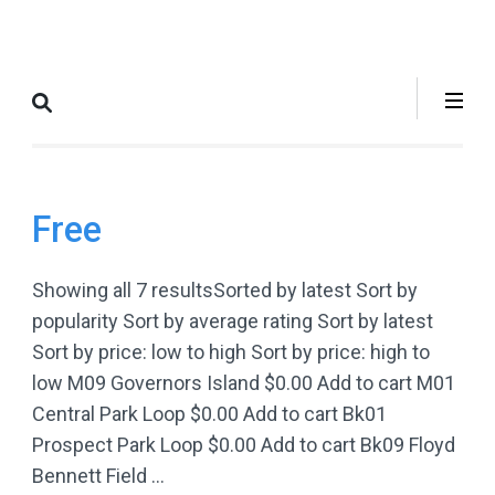
Skip
to
Where to Bike
The Best Bike Rides in and
content
New York City
around NYC.
(Press
Enter)
Free
Showing all 7 resultsSorted by latest Sort by
popularity Sort by average rating Sort by latest
Sort by price: low to high Sort by price: high to
low M09 Governors Island $0.00 Add to cart M01
Central Park Loop $0.00 Add to cart Bk01
Prospect Park Loop $0.00 Add to cart Bk09 Floyd
Bennett Field …