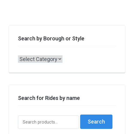
Search by Borough or Style
Search
by
Borough
or
Style
Search for Rides by name
Search
Search
for: