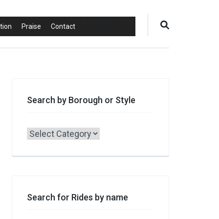
0 items
$0.00
tion
Praise
Contact
Search by Borough or Style
Search
by
Borough
or
Style
Search for Rides by name