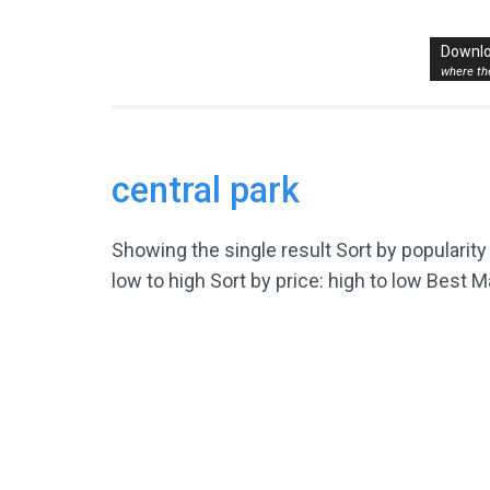
Skip
to
Where to Bike New Yo
Downlo
The Best Bike Rides in and around NYC.
content
where the
(Press
Enter)
central park
Showing the single result Sort by popularity 
low to high Sort by price: high to low Best