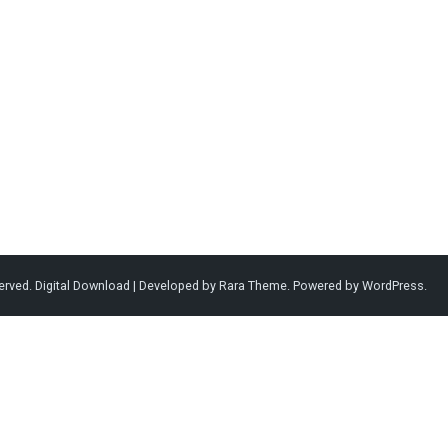
served.
Digital Download | Developed by
Rara Theme
. Powered by
WordPress
.