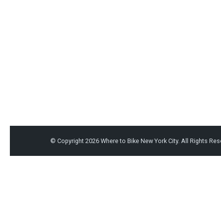
© Copyright 2026
Where to Bike New York City
. All Rights Re