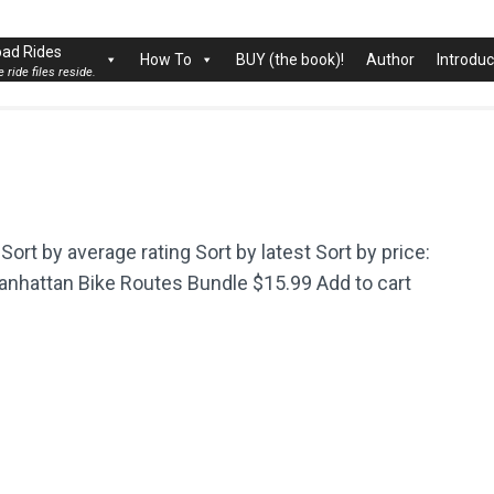
rk City
ad Rides
How To
BUY (the book)!
Author
Introduc
 ride files reside.
Sort by average rating Sort by latest Sort by price:
 Manhattan Bike Routes Bundle $15.99 Add to cart