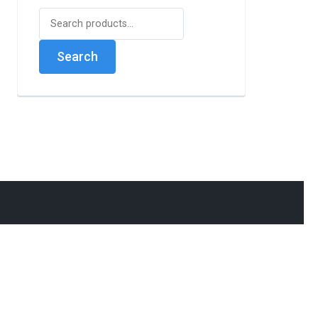
Search
for:
Search