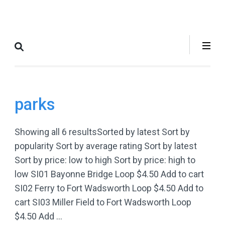
Skip
to
Where to Bike
The Best Bike Rides in and
content
New York City
around NYC.
(Press
Enter)
parks
Showing all 6 resultsSorted by latest Sort by
popularity Sort by average rating Sort by latest
Sort by price: low to high Sort by price: high to
low SI01 Bayonne Bridge Loop $4.50 Add to cart
SI02 Ferry to Fort Wadsworth Loop $4.50 Add to
cart SI03 Miller Field to Fort Wadsworth Loop
$4.50 Add …