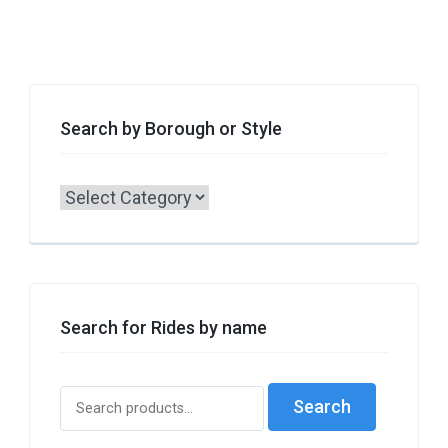
Search by Borough or Style
Search
by
Borough
or
Style
Search for Rides by name
Search
Search
for: