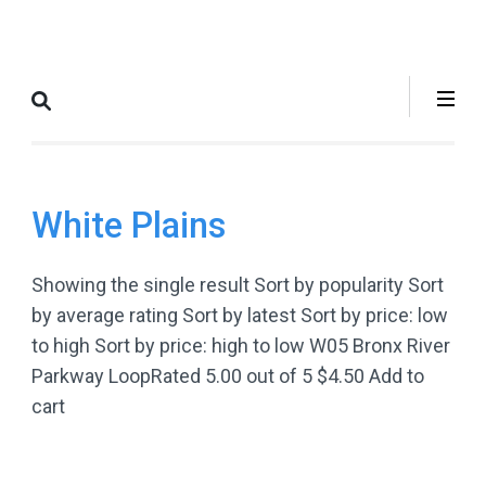
Skip
to
Where to Bike
The Best Bike Rides in and
content
New York City
around NYC.
(Press
Enter)
White Plains
Showing the single result Sort by popularity Sort
by average rating Sort by latest Sort by price: low
to high Sort by price: high to low W05 Bronx River
Parkway LoopRated 5.00 out of 5 $4.50 Add to
cart