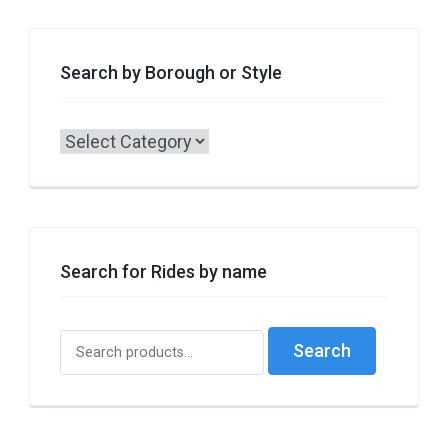
Search by Borough or Style
Search
by
Borough
or
Style
Search for Rides by name
Search
Search
for: