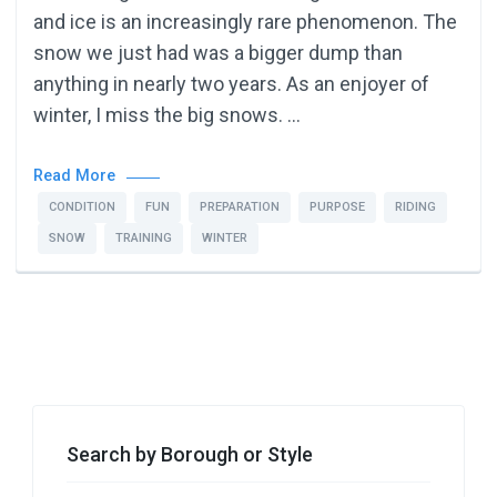
and ice is an increasingly rare phenomenon. The
snow we just had was a bigger dump than
anything in nearly two years. As an enjoyer of
winter, I miss the big snows. …
Read More
CONDITION
FUN
PREPARATION
PURPOSE
RIDING
SNOW
TRAINING
WINTER
Search by Borough or Style