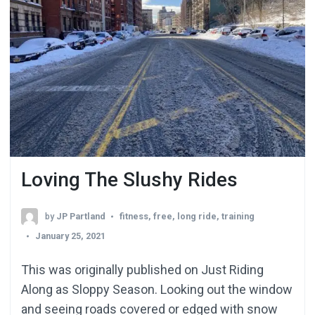
Loving The Slushy Rides
by
JP Partland
fitness
,
free
,
long ride
,
training
January 25, 2021
This was originally published on Just Riding
Along as Sloppy Season. Looking out the window
and seeing roads covered or edged with snow