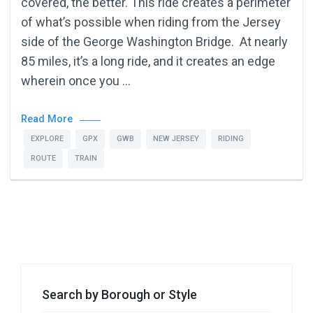
covered, the better. This ride creates a perimeter
of what’s possible when riding from the Jersey
side of the George Washington Bridge. At nearly
85 miles, it’s a long ride, and it creates an edge
wherein once you …
Read More
EXPLORE
GPX
GWB
NEW JERSEY
RIDING
ROUTE
TRAIN
Search by Borough or Style