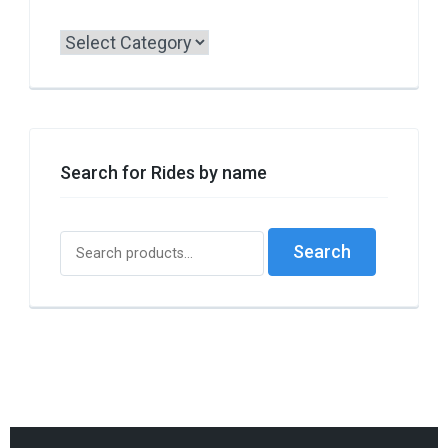
Search
by
Borough
or
Style
Search for Rides by name
Search
Search
for: