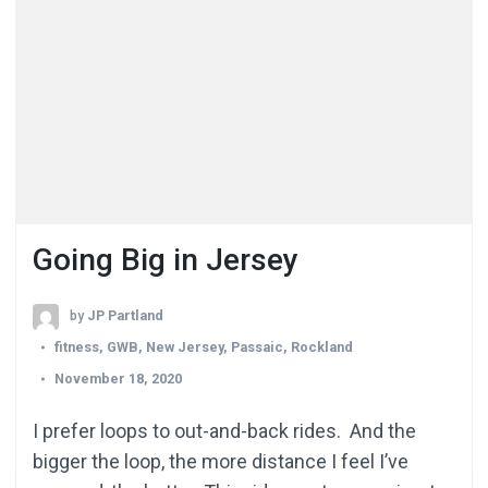
Going Big in Jersey
by
JP Partland
fitness
,
GWB
,
New Jersey
,
Passaic
,
Rockland
November 18, 2020
I prefer loops to out-and-back rides. And the
bigger the loop, the more distance I feel I’ve