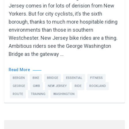
Jersey comes in for lots of derision from New
Yorkers. But for city cyclists, it’s the sixth
borough, thanks to much more hospitable riding
environments than those in southern
Westchester. New Jersey bike rides are a thing.
Ambitious riders see the George Washington
Bridge as the gateway …
Read More
BERGEN
BIKE
BRIDGE
ESSENTIAL
FITNESS
GEORGE
GWB
NEW JERSEY
RIDE
ROCKLAND
ROUTE
TRAINING
WASHINGTON