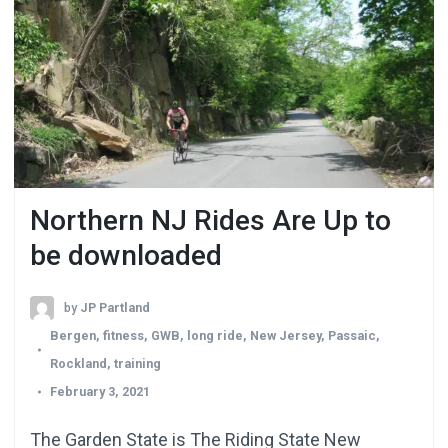
Northern NJ Rides Are Up to
be downloaded
by
JP Partland
Bergen
,
fitness
,
GWB
,
long ride
,
New Jersey
,
Passaic
,
Rockland
,
training
February 3, 2021
The Garden State is The Riding State New