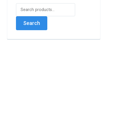
Search
for:
Search