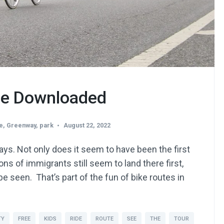
Be Downloaded
e
,
Greenway
,
park
August 22, 2022
ays. Not only does it seem to have been the first
ons of immigrants still seem to land there first,
be seen. That’s part of the fun of bike routes in
TY
FREE
KIDS
RIDE
ROUTE
SEE
THE
TOUR