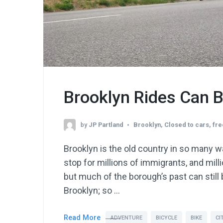
Brooklyn Rides Can 
by
JP Partland
Brooklyn
,
Closed to cars
,
fre
Brooklyn is the old country in so many w
stop for millions of immigrants, and milli
but much of the borough’s past can still 
Brooklyn; so …
Read More
ADVENTURE
BICYCLE
BIKE
CI