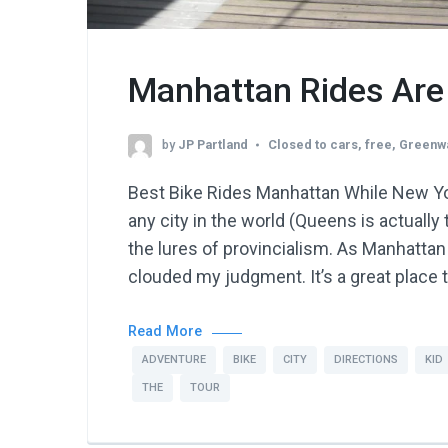
Manhattan Rides Are
by
JP Partland
Closed to cars
,
free
,
Greenw
Best Bike Rides Manhattan While New Yo
any city in the world (Queens is actually
the lures of provincialism. As Manhattan
clouded my judgment. It’s a great place t
Read More
ADVENTURE
BIKE
CITY
DIRECTIONS
KID
THE
TOUR