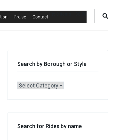
0 items
$0.00
tion
Praise
Contact
Search by Borough or Style
Search
by
Borough
or
Style
Search for Rides by name