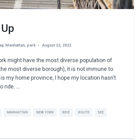
 Up
ay
,
Manhattan
,
park
August 22, 2022
rk might have the most diverse population of
 the most diverse borough), it is not immune to
 is my home province, I hope my location hasn’t
o ride. …
MANHATTAN
NEW YORK
RIDE
ROUTE
SEE