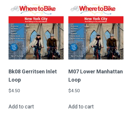
Bk08 Gerritsen Inlet
M07 Lower Manhattan
Loop
Loop
$
4.50
$
4.50
Add to cart
Add to cart