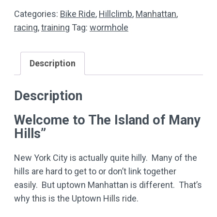
quantity
Categories:
Bike Ride
,
Hillclimb
,
Manhattan
,
racing
,
training
Tag:
wormhole
Description
Description
Welcome to The Island of Many
Hills”
New York City is actually quite hilly. Many of the
hills are hard to get to or don’t link together
easily. But uptown Manhattan is different. That’s
why this is the Uptown Hills ride.