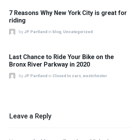
7 Reasons Why New York City is great for
riding
by
JP Partland
in
blog
,
Uncategorized
Last Chance to Ride Your Bike on the
Bronx River Parkway in 2020
by
JP Partland
in
Closed to cars
,
westchester
Leave a Reply