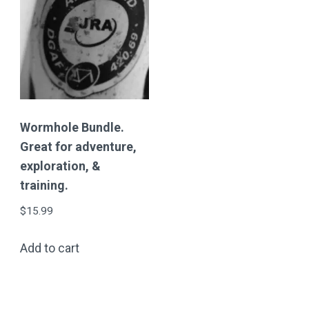
Wormhole Bundle.
Great for adventure,
exploration, &
training.
$
15.99
Add to cart