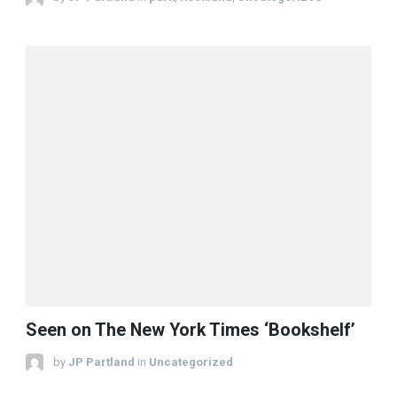
Seen on The New York Times ‘Bookshelf’
by
JP Partland
in
Uncategorized