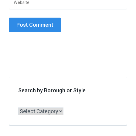
Search by Borough or Style
Search
by
Borough