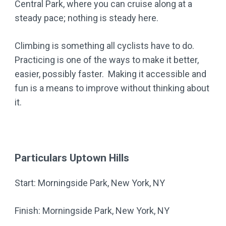
Central Park, where you can cruise along at a
steady pace; nothing is steady here.
Climbing is something all cyclists have to do.
Practicing is one of the ways to make it better,
easier, possibly faster. Making it accessible and
fun is a means to improve without thinking about
it.
Particulars Uptown Hills
Start: Morningside Park, New York, NY
Finish: Morningside Park, New York, NY