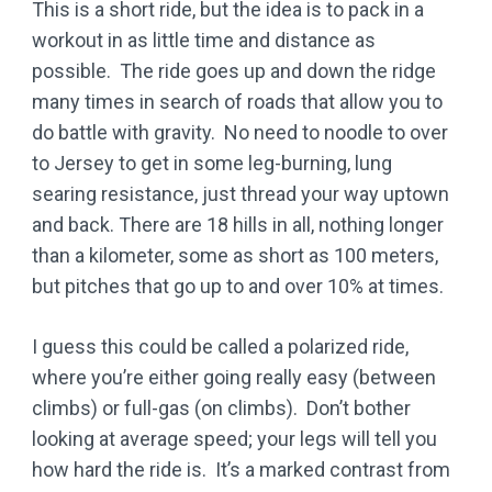
This is a short ride, but the idea is to pack in a
workout in as little time and distance as
possible. The ride goes up and down the ridge
many times in search of roads that allow you to
do battle with gravity. No need to noodle to over
to Jersey to get in some leg-burning, lung
searing resistance, just thread your way uptown
and back. There are 18 hills in all, nothing longer
than a kilometer, some as short as 100 meters,
but pitches that go up to and over 10% at times.
I guess this could be called a polarized ride,
where you’re either going really easy (between
climbs) or full-gas (on climbs). Don’t bother
looking at average speed; your legs will tell you
how hard the ride is. It’s a marked contrast from