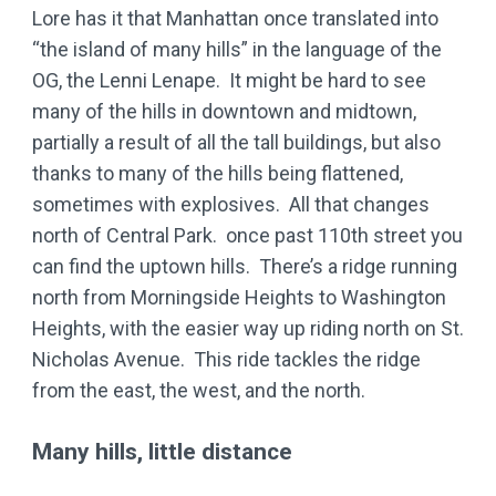
Lore has it that Manhattan once translated into
“the island of many hills” in the language of the
OG, the Lenni Lenape. It might be hard to see
many of the hills in downtown and midtown,
partially a result of all the tall buildings, but also
thanks to many of the hills being flattened,
sometimes with explosives. All that changes
north of Central Park. once past 110th street you
can find the uptown hills. There’s a ridge running
north from Morningside Heights to Washington
Heights, with the easier way up riding north on St.
Nicholas Avenue. This ride tackles the ridge
from the east, the west, and the north.
Many hills, little distance