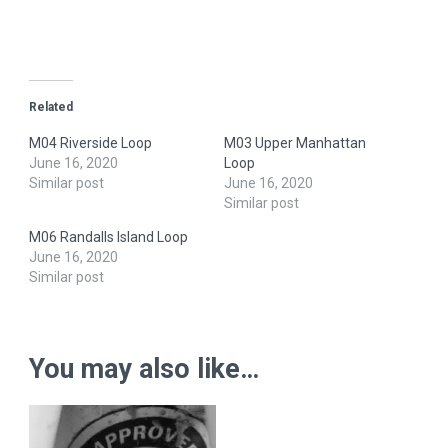
Related
M04 Riverside Loop
M03 Upper Manhattan
June 16, 2020
Loop
Similar post
June 16, 2020
Similar post
M06 Randalls Island Loop
June 16, 2020
Similar post
You may also like…