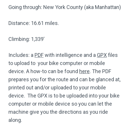
Going through: New York County (aka Manhattan)
Distance: 16.61 miles.
Climbing: 1,339’
Includes: a
PDF
with intelligence and a
GPX
files
to upload to your bike computer or mobile
device. A how-to can be found
here
. The PDF
prepares you for the route and can be glanced at,
printed out and/or uploaded to your mobile
device. The GPX is to be uploaded into your bike
computer or mobile device so you can let the
machine give you the directions as you ride
along.