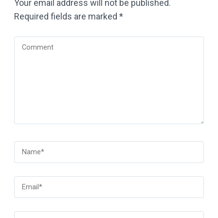
Your email address will not be published.
Required fields are marked
*