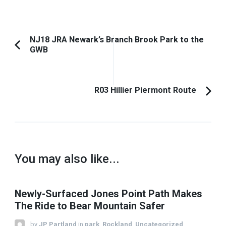
Post
NJ18 JRA Newark’s Branch Brook Park to the
GWB
Previous
Navigation
Article:
R03 Hillier Piermont Route
You may also like...
Newly-Surfaced Jones Point Path Makes
The Ride to Bear Mountain Safer
by
JP Partland
in
park
,
Rockland
,
Uncategorized