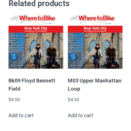
Related products
Bk09 Floyd Bennett
M03 Upper Manhattan
Field
Loop
$
4.50
$
4.50
Add to cart
Add to cart