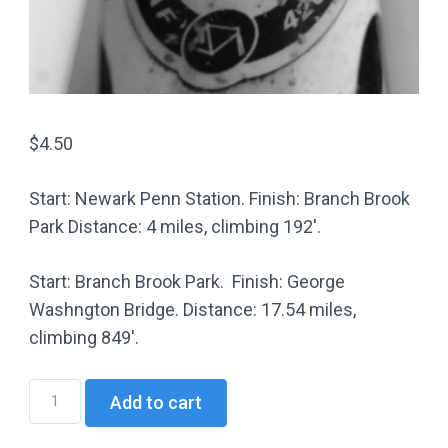
$
4.50
Start: Newark Penn Station. Finish: Branch Brook
Park Distance: 4 miles, climbing 192′.
Start: Branch Brook Park. Finish: George
Washngton Bridge. Distance: 17.54 miles,
climbing 849′.
HC01
Add to cart
Uptown
Hills