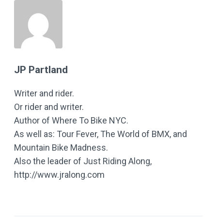
JP Partland
Writer and rider.
Or rider and writer.
Author of Where To Bike NYC.
As well as: Tour Fever, The World of BMX, and
Mountain Bike Madness.
Also the leader of Just Riding Along,
http://www.jralong.com