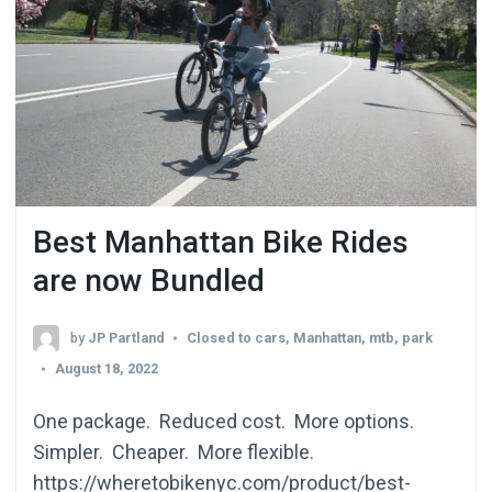
Best Manhattan Bike Rides
are now Bundled
by
JP Partland
Closed to cars
,
Manhattan
,
mtb
,
park
August 18, 2022
One package. Reduced cost. More options.
Simpler. Cheaper. More flexible.
https://wheretobikenyc.com/product/best-