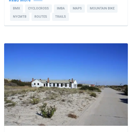
Read More
BMX
CYCLOCROSS
IMBA
MAPS
MOUNTAIN BIKE
NYCMTB
ROUTES
TRAILS