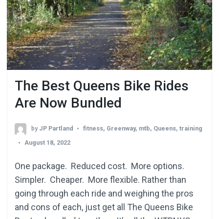
The Best Queens Bike Rides
Are Now Bundled
by
JP Partland
fitness
,
Greenway
,
mtb
,
Queens
,
training
August 18, 2022
One package. Reduced cost. More options.
Simpler. Cheaper. More flexible. Rather than
going through each ride and weighing the pros
and cons of each, just get all The Queens Bike