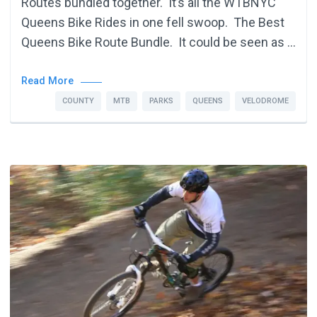
Routes bundled together. It’s all the WTBNYC
Queens Bike Rides in one fell swoop. The Best
Queens Bike Route Bundle. It could be seen as …
Read More
COUNTY
MTB
PARKS
QUEENS
VELODROME