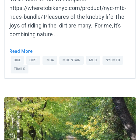
https://wheretobikenyc.com/product/nyc-mtb-
rides-bundle/ Pleasures of the knobby life The
joys of riding in the dirt are many. For me, it’s
combining nature …
Read More
BIKE
DIRT
IMBA
MOUNTAIN
MUD
NYCMTB
TRAILS