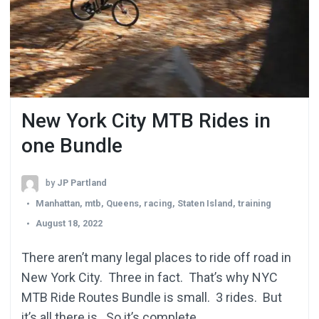
New York City MTB Rides in
one Bundle
by
JP Partland
Manhattan
,
mtb
,
Queens
,
racing
,
Staten Island
,
training
August 18, 2022
There aren’t many legal places to ride off road in
New York City. Three in fact. That’s why NYC
MTB Ride Routes Bundle is small. 3 rides. But
it’s all there is. So it’s complete.