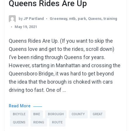
Queens Rides Are Up
by
JP Partland
Greenway
,
mtb
,
park
,
Queens
,
training
May 19, 2021
Queens Rides Are Up. (If you want to skip the
Queens love and get to the rides, scroll down)
I’ve been riding through Queens for years.
However, starting in Manhattan and crossing the
Queensboro Bridge, it was hard to get beyond
the idea that the borough is choked with cars
driving too fast. One of …
Read More
BICYCLE
BIKE
BOROUGH
COUNTY
GREAT
QUEENS
RIDING
ROUTE