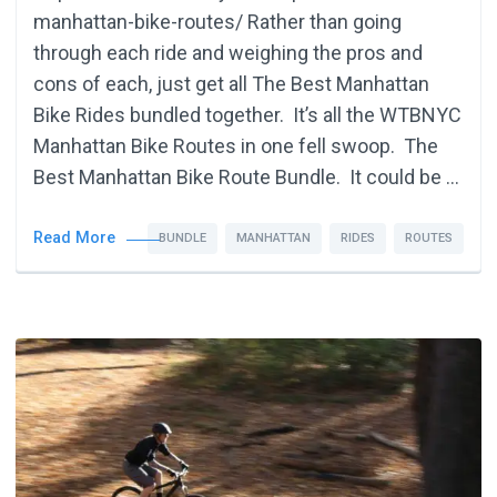
manhattan-bike-routes/ Rather than going
through each ride and weighing the pros and
cons of each, just get all The Best Manhattan
Bike Rides bundled together. It’s all the WTBNYC
Manhattan Bike Routes in one fell swoop. The
Best Manhattan Bike Route Bundle. It could be …
Read More
BUNDLE
MANHATTAN
RIDES
ROUTES