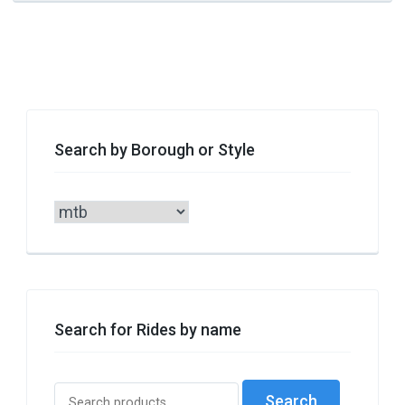
Search by Borough or Style
Search
by
Borough
or
Style
Search for Rides by name
Search
Search