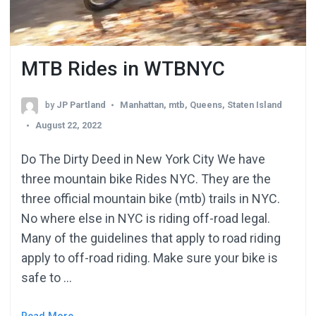
MTB Rides in WTBNYC
by
JP Partland
Manhattan
,
mtb
,
Queens
,
Staten Island
August 22, 2022
Do The Dirty Deed in New York City We have
three mountain bike Rides NYC. They are the
three official mountain bike (mtb) trails in NYC.
No where else in NYC is riding off-road legal.
Many of the guidelines that apply to road riding
apply to off-road riding. Make sure your bike is
safe to …