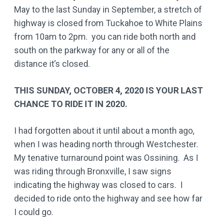
May to the last Sunday in September, a stretch of
highway is closed from Tuckahoe to White Plains
from 10am to 2pm. you can ride both north and
south on the parkway for any or all of the
distance it’s closed.
THIS SUNDAY, OCTOBER 4, 2020 IS YOUR LAST
CHANCE TO RIDE IT IN 2020.
I had forgotten about it until about a month ago,
when I was heading north through Westchester.
My tenative turnaround point was Ossining. As I
was riding through Bronxville, I saw signs
indicating the highway was closed to cars. I
decided to ride onto the highway and see how far
I could go.