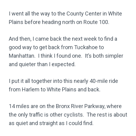
I went all the way to the County Center in White
Plains before heading north on Route 100.
And then, I came back the next week to find a
good way to get back from Tuckahoe to
Manhattan. I think I found one. It’s both simpler
and quieter than I expected.
I put it all together into this nearly 40-mile ride
from Harlem to White Plains and back.
14 miles are on the Bronx River Parkway, where
the only traffic is other cyclists. The rest is about
as quiet and straight as I could find.