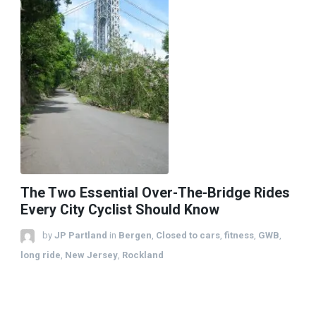
The Two Essential Over-The-Bridge Rides
Every City Cyclist Should Know
by
JP Partland
in
Bergen
,
Closed to cars
,
fitness
,
GWB
,
long ride
,
New Jersey
,
Rockland