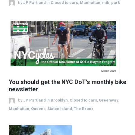
by
JP Partland
in
Closed to cars
,
Manhattan
,
mtb
,
park
You should get the NYC DoT’s monthly bike
newsletter
by
JP Partland
in
Brooklyn
,
Closed to cars
,
Greenway
,
Manhattan
,
Queens
,
Staten Island
,
The Bronx