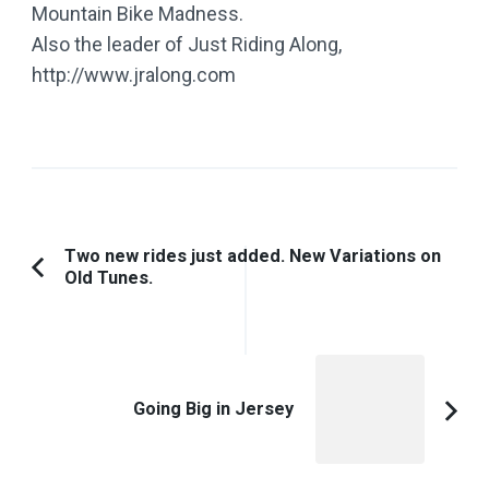
Mountain Bike Madness.
Also the leader of Just Riding Along,
http://www.jralong.com
Post
Two new rides just added. New Variations on
Old Tunes.
Previous
Navigation
Article:
Going Big in Jersey