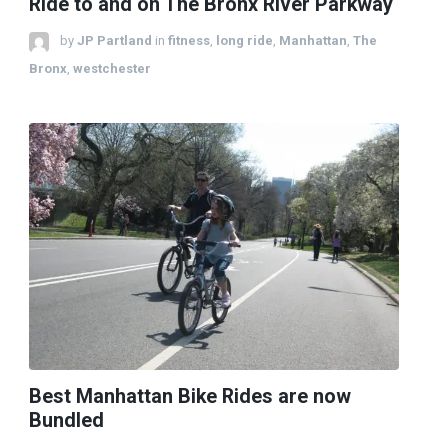
Ride to and on The Bronx River Parkway
by
JP Partland
in
fitness
,
long ride
,
Manhattan
,
The
Bronx
,
westchester
Best Manhattan Bike Rides are now
Bundled