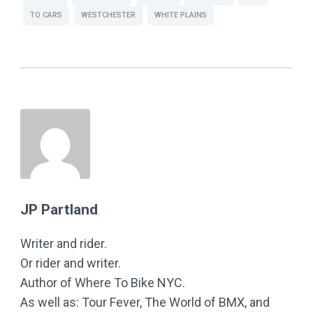
TO CARS
WESTCHESTER
WHITE PLAINS
JP Partland
Writer and rider.
Or rider and writer.
Author of Where To Bike NYC.
As well as: Tour Fever, The World of BMX, and