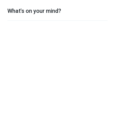
What's on your mind?