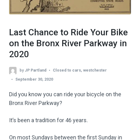
Last Chance to Ride Your Bike
on the Bronx River Parkway in
2020
by
JP Partland
Closed to cars
,
westchester
September 30, 2020
Did you know you can ride your bicycle on the
Bronx River Parkway?
It’s been a tradition for 46 years.
On most Sundays between the first Sunday in