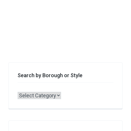
Search by Borough or Style
Search
by
Borough
or
Style