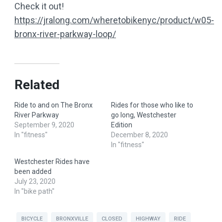
Check it out!
https://jralong.com/wheretobikenyc/product/w05-
bronx-river-parkway-loop/
Related
Ride to and on The Bronx
Rides for those who like to
River Parkway
go long, Westchester
September 9, 2020
Edition
In "fitness"
December 8, 2020
In "fitness"
Westchester Rides have
been added
July 23, 2020
In "bike path"
BICYCLE
BRONXVILLE
CLOSED
HIGHWAY
RIDE