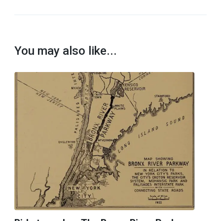
You may also like...