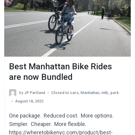
Best Manhattan Bike Rides
are now Bundled
by
JP Partland
Closed to cars
,
Manhattan
,
mtb
,
park
August 18, 2022
One package. Reduced cost. More options.
Simpler. Cheaper. More flexible.
https://wheretobikenyc.com/product/best-