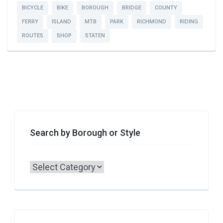
BICYCLE
BIKE
BOROUGH
BRIDGE
COUNTY
FERRY
ISLAND
MTB
PARK
RICHMOND
RIDING
ROUTES
SHOP
STATEN
Search by Borough or Style
Search
by
Borough
or
Style