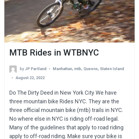
MTB Rides in WTBNYC
by
JP Partland
Manhattan
,
mtb
,
Queens
,
Staten Island
August 22, 2022
Do The Dirty Deed in New York City We have
three mountain bike Rides NYC. They are the
three official mountain bike (mtb) trails in NYC.
No where else in NYC is riding off-road legal.
Many of the guidelines that apply to road riding
apply to off-road riding. Make sure your bike is