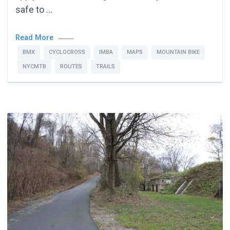
safe to …
Read More
BMX
CYCLOCROSS
IMBA
MAPS
MOUNTAIN BIKE
NYCMTB
ROUTES
TRAILS