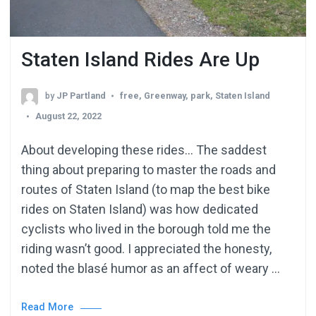
Staten Island Rides Are Up
by
JP Partland
free
,
Greenway
,
park
,
Staten Island
August 22, 2022
About developing these rides… The saddest
thing about preparing to master the roads and
routes of Staten Island (to map the best bike
rides on Staten Island) was how dedicated
cyclists who lived in the borough told me the
riding wasn’t good. I appreciated the honesty,
noted the blasé humor as an affect of weary …
Read More