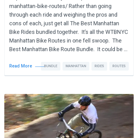
manhattan-bike-routes/ Rather than going
through each ride and weighing the pros and
cons of each, just get all The Best Manhattan
Bike Rides bundled together. It’s all the WTBNYC
Manhattan Bike Routes in one fell swoop. The
Best Manhattan Bike Route Bundle. It could be …
Read More
BUNDLE
MANHATTAN
RIDES
ROUTES