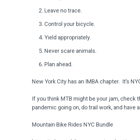
Leave no trace.
Control your bicycle.
Yield appropriately.
Never scare animals.
Plan ahead.
New York City has an IMBA chapter. It’s NY
If you think MTB might be your jam, check t
pandemic going on, do trail work, and have a
Mountain Bike Rides NYC Bundle