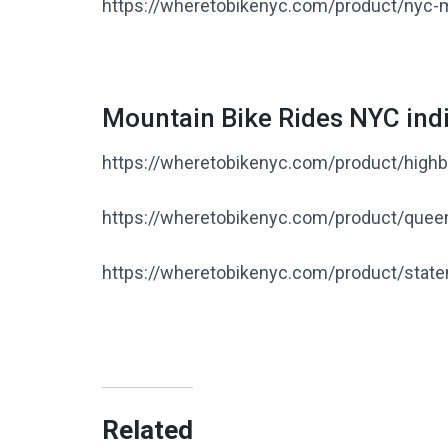
https://wheretobikenyc.com/product/nyc-m
Mountain Bike Rides NYC indi
https://wheretobikenyc.com/product/highbr
https://wheretobikenyc.com/product/quee
https://wheretobikenyc.com/product/state
Related