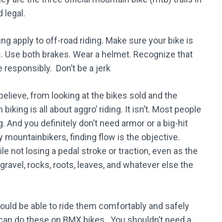
 legal.
ing apply to off-road riding. Make sure your bike is
s. Use both brakes. Wear a helmet. Recognize that
e responsibly. Don’t be a jerk
lieve, from looking at the bikes sold and the
king is all about aggro’ riding. It isn’t. Most people
g. And you definitely don’t need armor or a big-hit
ny mountainbikers, finding flow is the objective.
le not losing a pedal stroke or traction, even as the
, gravel, rocks, roots, leaves, and whatever else the
ould be able to ride them comfortably and safely
 can do these on BMX bikes. You shouldn’t need a