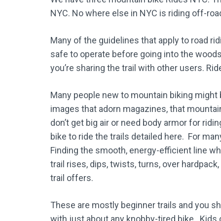
NYC. No where else in NYC is riding off-road
Many of the guidelines that apply to road rid
safe to operate before going into the wood
you’re sharing the trail with other users. Rid
Many people new to mountain biking might be
images that adorn magazines, that mountain bi
don’t get big air or need body armor for ridin
bike to ride the trails detailed here. For ma
Finding the smooth, energy-efficient line whi
trail rises, dips, twists, turns, over hardpack
trail offers.
These are mostly beginner trails and you sh
with just about any knobby-tired bike. Kids