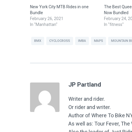
New York City MTB Rides in one
The Best Queen
Bundle
Now Bundled
February 26, 2021
February 24, 2
In "Manhattan"
In "fitness"
BMX
CYCLOCROSS
IMBA
MAPS
MOUNTAIN B
JP Partland
Writer and rider.
Or rider and writer.
Author of Where To Bike N
As well as: Tour Fever, Th
Also the leader of Just Rid