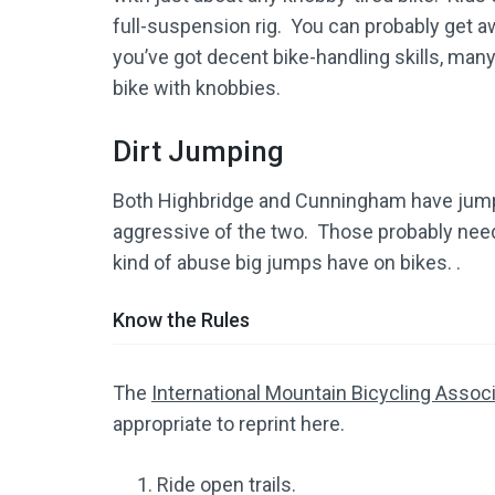
full-suspension rig. You can probably get aw
you’ve got decent bike-handling skills, many
bike with knobbies.
Dirt Jumping
Both Highbridge and Cunningham have jump
aggressive of the two. Those probably need 
kind of abuse big jumps have on bikes. .
Know the Rules
The
International Mountain Bicycling Assoc
appropriate to reprint here.
Ride open trails.