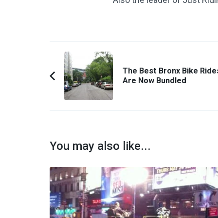
Post
Navigation
The Best Bronx Bike Ride
Are Now Bundled
Previous
Article:
You may also like...