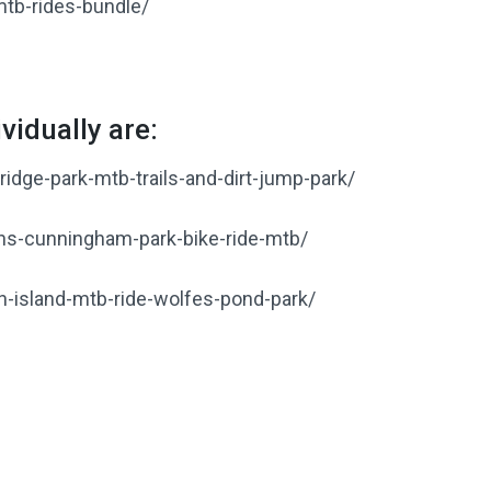
tb-rides-bundle/
vidually are:
idge-park-mtb-trails-and-dirt-jump-park/
ns-cunningham-park-bike-ride-mtb/
n-island-mtb-ride-wolfes-pond-park/