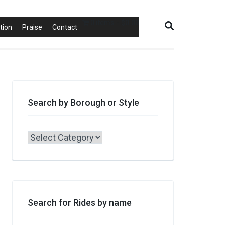
0 items
$0.00
tion
Praise
Contact
Search by Borough or Style
Search
by
Borough
or
Style
Search for Rides by name