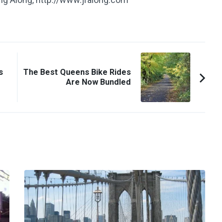
s
The Best Queens Bike Rides
Are Now Bundled