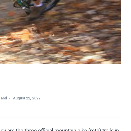
land
August 22, 2022
are the three official mountain bike (mtb) trails in