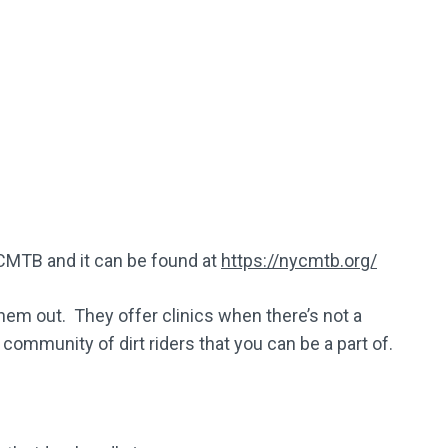
CMTB and it can be found at
https://nycmtb.org/
hem out. They offer clinics when there’s not a
 community of dirt riders that you can be a part of.