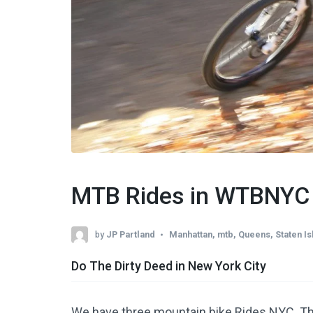
MTB Rides in WTBNYC
by
JP Partland
Manhattan
,
mtb
,
Queens
,
Staten Is
Do The Dirty Deed in New York City
We have three mountain bike Rides NYC. They 