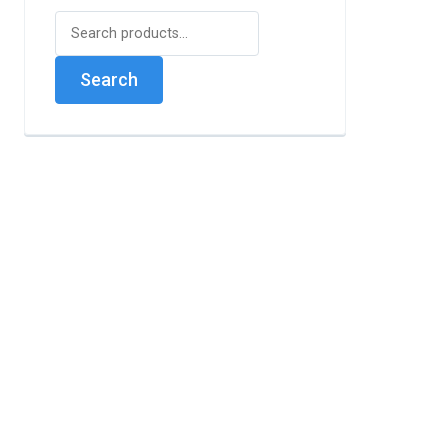
Search
for:
Search