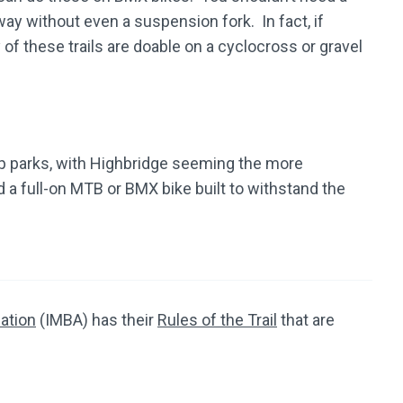
ay without even a suspension fork. In fact, if
 of these trails are doable on a cyclocross or gravel
 parks, with Highbridge seeming the more
a full-on MTB or BMX bike built to withstand the
iation
(IMBA) has their
Rules of the Trail
that are