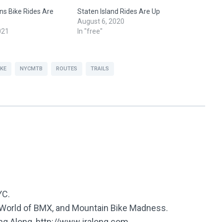
s Bike Rides Are
Staten Island Rides Are Up
August 6, 2020
021
In "free"
IKE
NYCMTB
ROUTES
TRAILS
YC.
e World of BMX, and Mountain Bike Madness.
ing Along, http://www.jralong.com