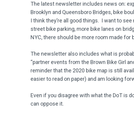
The latest newsletter includes news on: ex
Brooklyn and Queensboro Bridges, bike bou
I think they’re all good things. I want to se
street bike parking, more bike lanes on bridg
NYC, there should be more room made for b
The newsletter also includes what is prob
“partner events from the Brown Bike Girl an
reminder that the 2020 bike map is still ava
easier to read on paper) and am looking for
Even if you disagree with what the DoT is do
can oppose it.