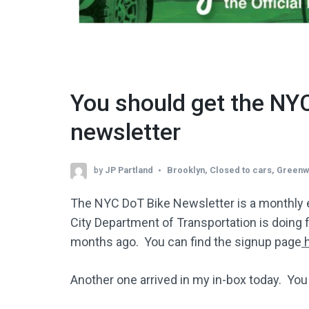
You should get the NY
newsletter
by
JP Partland
Brooklyn
,
Closed to cars
,
Greenw
The NYC DoT Bike Newsletter is a monthly 
City Department of Transportation is doing fo
months ago. You can find the signup page
h
Another one arrived in my in-box today. Yo