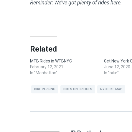
Reminder: We’ve got plenty of rides
here
.
Related
MTB Rides in WTBNYC
Get New York C
February 12, 2021
June 12, 2020
In "Manhattan"
In "bike"
BIKE PARKING
BIKES ON BRIDGES
NYC BIKE MAP