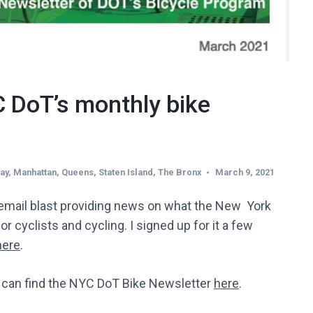
C DoT’s monthly bike
ay
,
Manhattan
,
Queens
,
Staten Island
,
The Bronx
March 9, 2021
email blast providing news on what the New York
r cyclists and cycling. I signed up for it a few
ere
.
u can find the NYC DoT Bike Newsletter
here
.