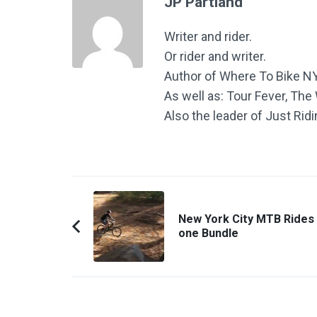
JP Partland
Writer and rider.
Or rider and writer.
Author of Where To Bike N
As well as: Tour Fever, Th
Also the leader of Just Rid
Post
Navigation
New York City MTB Rides 
one Bundle
Previous
Article: