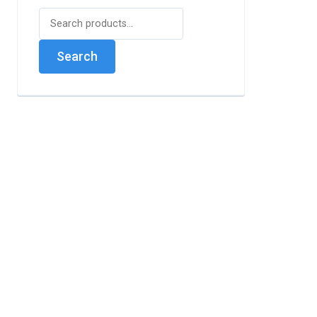
Search
for:
Search