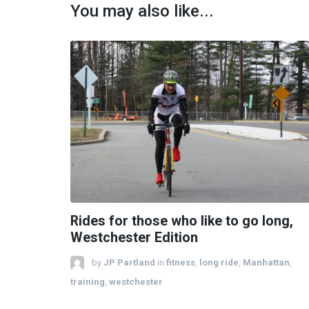
You may also like...
Rides for those who like to go long,
Westchester Edition
by
JP Partland
in
fitness
,
long ride
,
Manhattan
,
training
,
westchester