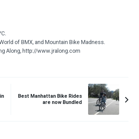
YC.
e World of BMX, and Mountain Bike Madness.
ing Along, http://www.jralong.com
in
Best Manhattan Bike Rides
are now Bundled