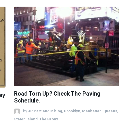
Road Torn Up? Check The Paving
ay
Schedule.
e
by
JP Partland
in
blog
,
Brooklyn
,
Manhattan
,
Queens
,
Staten Island
,
The Bronx