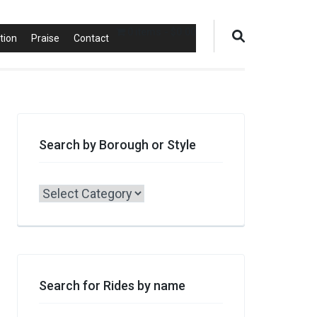
0 items
$0.00
tion
Praise
Contact
Search by Borough or Style
Search
by
Borough
or
Style
Search for Rides by name