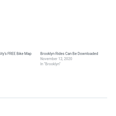
ity’s FREE Bike Map
Brooklyn Rides Can Be Downloaded
November 12, 2020
In "Brooklyn"