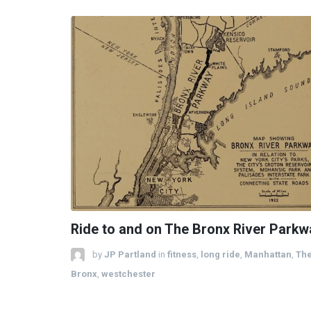
Ride to and on The Bronx River Parkw
by
JP Partland
in
fitness
,
long ride
,
Manhattan
,
Th
Bronx
,
westchester