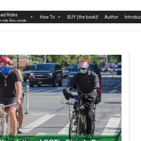
rk City
ad Rides
How To
BUY (the book)!
Author
Introduc
 ride files reside.