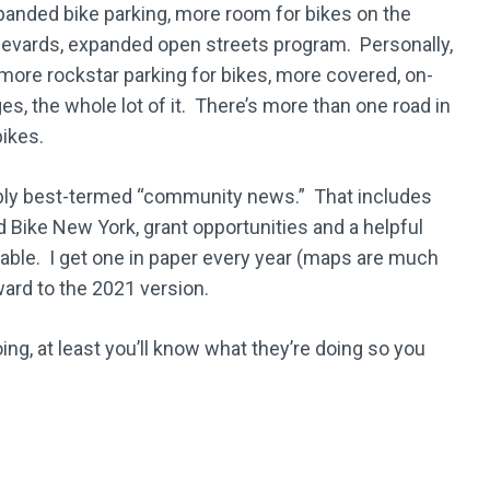
panded bike parking, more room for bikes on the
levards, expanded open streets program. Personally,
e more rockstar parking for bikes, more covered, on-
es, the whole lot of it. There’s more than one road in
ikes.
ably best-termed “community news.” That includes
d Bike New York, grant opportunities and a helpful
ilable. I get one in paper every year (maps are much
ward to the 2021 version.
ing, at least you’ll know what they’re doing so you