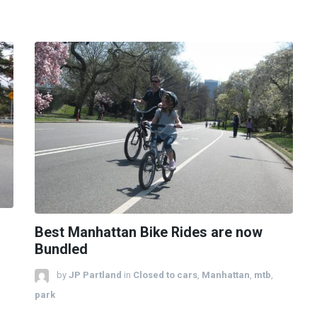
Best Manhattan Bike Rides are now
Bundled
by
JP Partland
in
Closed to cars
,
Manhattan
,
mtb
,
park