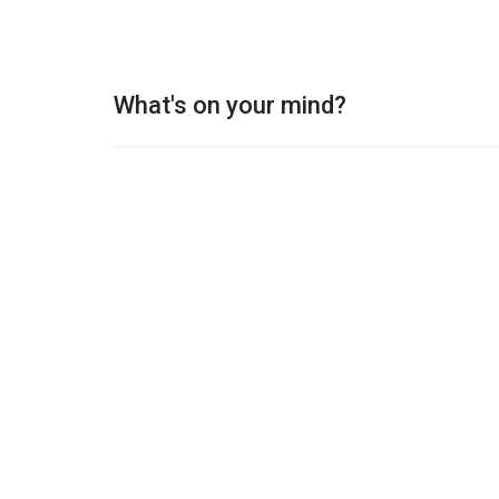
What's on your mind?